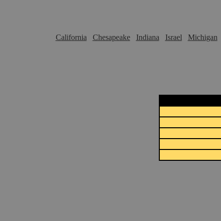
California
Chesapeake
Indiana
Israel
Michigan