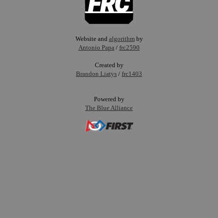
Website and
algorithm
by
Antonio Papa
/
frc2590
Created by
Brandon Liatys
/
frc1403
Powered by
The Blue Alliance