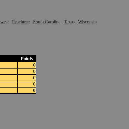
hwest
Peachtree
South Carolina
Texas
Wisconsin
Points
0
0
0
0
0