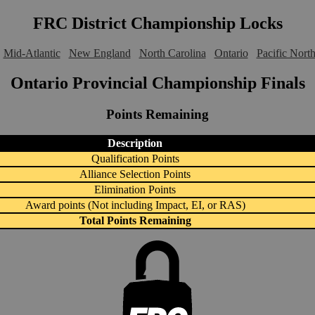
FRC District Championship Locks
Mid-Atlantic
New England
North Carolina
Ontario
Pacific Nort
Ontario Provincial Championship Finals
Points Remaining
Description
Qualification Points
Alliance Selection Points
Elimination Points
Award points (Not including Impact, EI, or RAS)
Total Points Remaining